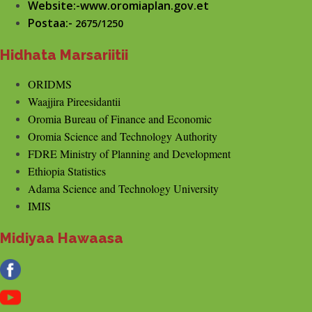
Website:-www.oromiaplan.gov.et
Postaa:-
2675/1250
Hidhata Marsariitii
ORIDMS
Waajjira Pireesidantii
Oromia Bureau of Finance and Economic
Oromia Science and Technology Authority
FDRE Ministry of Planning and Development
Ethiopia Statistics
Adama Science and Technology University
IMIS
Midiyaa Hawaasa