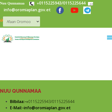
+
0115225943/0115225644
Skip to main content
Nuu Qunnamaa
info@oromiaplan.gov.et
NUU QUNNAMAA
Bilbilaa:-
+
0115225943/0115225644
E-Mail:-info@oromiaplan.gov.et