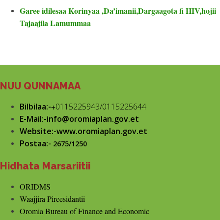
Garee idilesaa Korinyaa ,Da’imanii,Dargaagota fi HIV,hojii
Tajaajila Lamummaa
NUU QUNNAMAA
Bilbilaa:-
+
0115225943/0115225644
E-Mail:-info@oromiaplan.gov.et
Website:-www.oromiaplan.gov.et
Postaa:-
2675/1250
Hidhata Marsariitii
ORIDMS
Waajjira Pireesidantii
Oromia Bureau of Finance and Economic