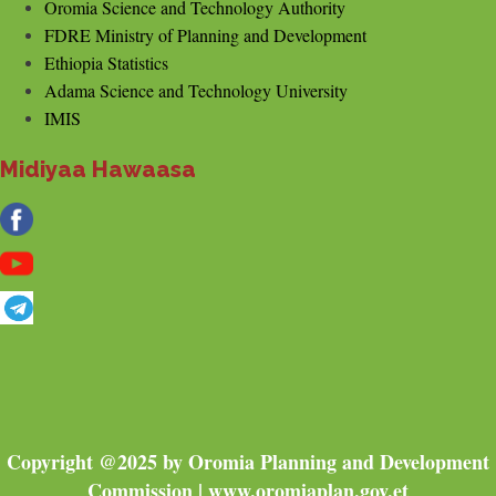
Oromia Science and Technology Authority
FDRE Ministry of Planning and Development
Ethiopia Statistics
Adama Science and Technology University
IMIS
Midiyaa Hawaasa
Copyright @2025 by Oromia Planning and Development
Commission | www.oromiaplan.gov.et