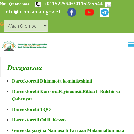
+
0115225943/0115225644
Skip to main content
Nuu Qunnamaa
info@oromiaplan.gov.et
Deeggarsaa
Dareektoretii Dhimmota kominikeshinii
Dareektoretii Karoora,Fayinaansii,Bittaa fi Bulchinsa
Qabenyaa
Dareektoretii TQO
Dareektoretii Oditii Kessaa
Garee dagaagina Namusa fi Farraaa Malaamaltummaa