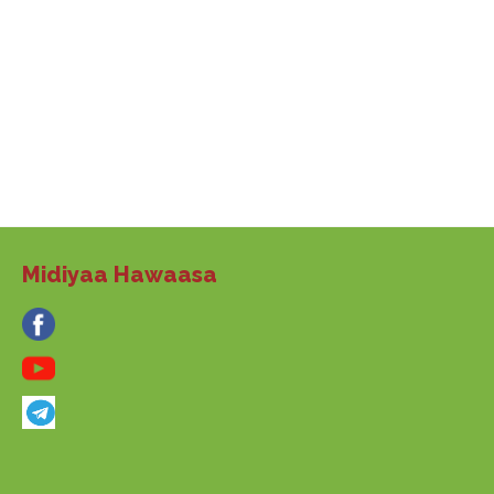
Midiyaa Hawaasa