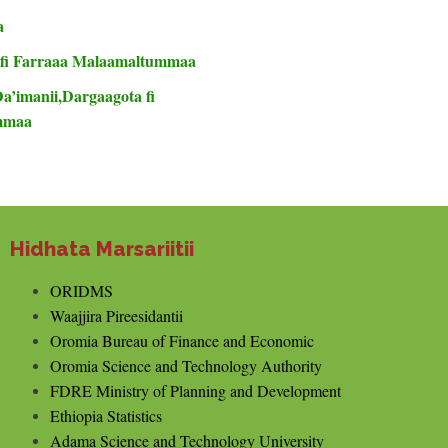
a
 fi Farraaa Malaamaltummaa
Da’imanii,Dargaagota fi
ummaa
Hidhata Marsariitii
ORIDMS
Waajjira Pireesidantii
Oromia Bureau of Finance and Economic
Oromia Science and Technology Authority
FDRE Ministry of Planning and Development
Ethiopia Statistics
Adama Science and Technology University