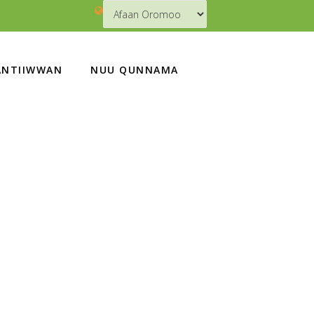
NTIIWWAN
NUU QUNNAMA