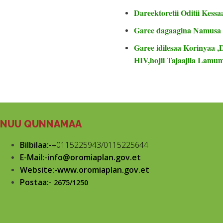
Dareektoretii Oditii Kessa
Garee dagaagina Namusa
Garee idilesaa Korinyaa ,
HIV,hojii Tajaajila Lam
NUU QUNNAMAA
Bilbilaa:-
+
0115225943/0115225644
E-Mail:-info@oromiaplan.gov.et
Website:-www.oromiaplan.gov.et
Postaa:-
2675/1250