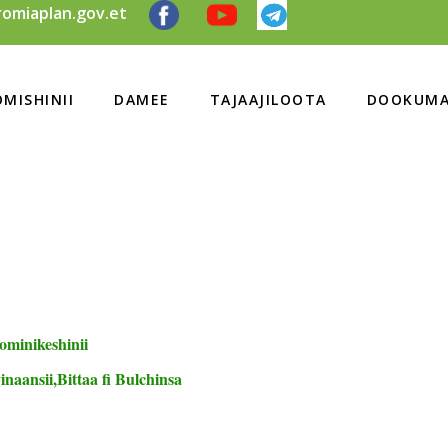
omiaplan.gov.et
MISHINII
DAMEE
TAJAAJILOOTA
DOOKUMA
ominikeshinii
naansii,Bittaa fi Bulchinsa