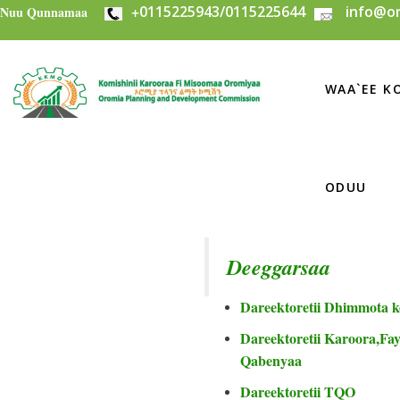
+
0115225943/0115225644
info@or
Skip to main content
Nuu Qunnamaa
WAA`EE KO
ODUU
Deeggarsaa
Dareektoretii Dhimmota k
Dareektoretii Karoora,Fayi
Qabenyaa
Dareektoretii TQO