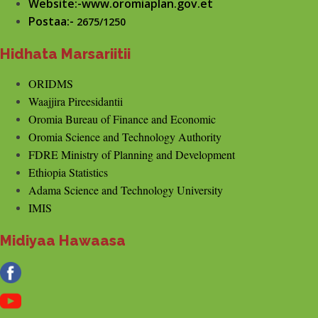
Website:-www.oromiaplan.gov.et
Postaa:-
2675/1250
Hidhata Marsariitii
ORIDMS
Waajjira Pireesidantii
Oromia Bureau of Finance and Economic
Oromia Science and Technology Authority
FDRE Ministry of Planning and Development
Ethiopia Statistics
Adama Science and Technology University
IMIS
Midiyaa Hawaasa