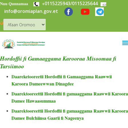
+
0115225943/0115225644
Skip to main content
Nuu Qunnamaa
info@oromiaplan.gov.et
Hordoffii fi Gamaaggama Karooraa Misoomaa fi
Tarsiimoo
Daareketooreetii Hordoffii fi Gamaaggama Raawwii
Karoora Dameewwan Dinagdee
Daarektooreettii Hordoffii fi gamaaggama Raawwii Karoora
Damee Hawaasummaa
Daarektooreettii Hordoffii fi gamaaggama Raawwii Karoora
Damee Bulchiinsa Gaarii fi Nageenya