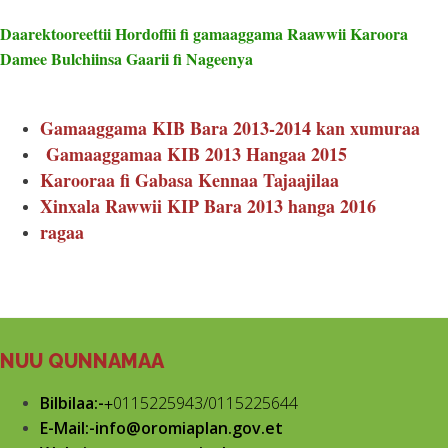
Daarektooreettii Hordoffii fi gamaaggama Raawwii Karoora
Damee Bulchiinsa Gaarii fi Nageenya
Gamaaggama KIB Bara 2013-2014 kan xumuraa
Gamaaggamaa KIB 2013 Hangaa 2015
Karooraa fi Gabasa Kennaa Tajaajilaa
Xinxala Rawwii KIP Bara 2013 hanga 2016
ragaa
NUU QUNNAMAA
Bilbilaa:-
+
0115225943/0115225644
E-Mail:-info@oromiaplan.gov.et