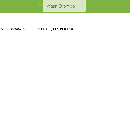
NTIIWWAN
NUU QUNNAMA