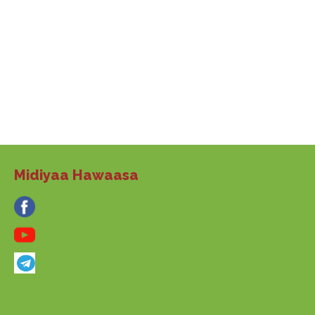
Midiyaa Hawaasa