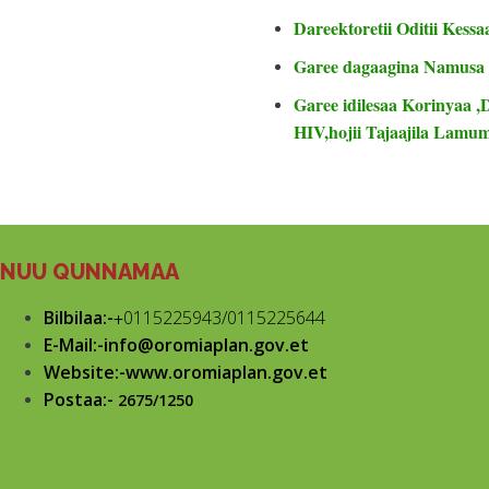
Dareektoretii Oditii Kessa
Garee dagaagina Namusa
Garee idilesaa Korinyaa ,
HIV,hojii Tajaajila Lam
NUU QUNNAMAA
Bilbilaa:-
+
0115225943/0115225644
E-Mail:-info@oromiaplan.gov.et
Website:-www.oromiaplan.gov.et
Postaa:-
2675/1250