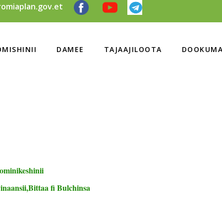
omiaplan.gov.et
MISHINII
DAMEE
TAJAAJILOOTA
DOOKUMA
ominikeshinii
naansii,Bittaa fi Bulchinsa