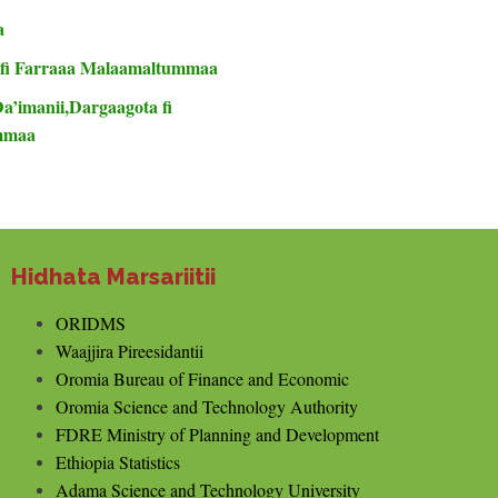
a
 fi Farraaa Malaamaltummaa
Da’imanii,Dargaagota fi
ummaa
Hidhata Marsariitii
ORIDMS
Waajjira Pireesidantii
Oromia Bureau of Finance and Economic
Oromia Science and Technology Authority
FDRE Ministry of Planning and Development
Ethiopia Statistics
Adama Science and Technology University