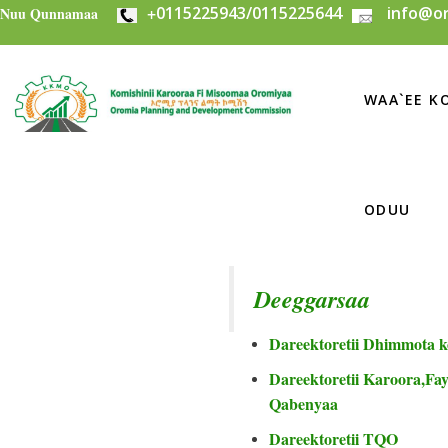
+
0115225943/0115225644
info@or
Skip to main content
Nuu Qunnamaa
WAA`EE KO
ODUU
Deeggarsaa
Dareektoretii Dhimmota k
Dareektoretii Karoora,Fayi
Qabenyaa
Dareektoretii TQO